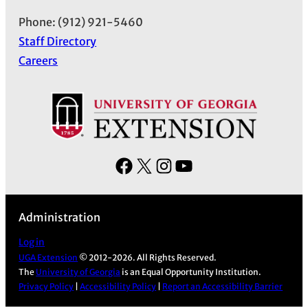
Phone: (912) 921-5460
Staff Directory
Careers
F
X
I
Y
a
n
o
c
s
u
Administration
e
t
T
b
a
u
Log in
UGA Extension
© 2012-2026. All Rights Reserved.
o
g
b
The
University of Georgia
is an Equal Opportunity Institution.
o
r
e
Privacy Policy
|
Accessibility Policy
|
Report an Accessibility Barrier
k
a