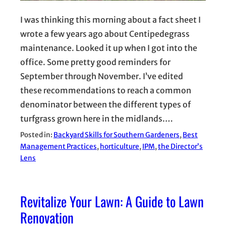
I was thinking this morning about a fact sheet I
wrote a few years ago about Centipedegrass
maintenance. Looked it up when I got into the
office. Some pretty good reminders for
September through November. I’ve edited
these recommendations to reach a common
denominator between the different types of
turfgrass grown here in the midlands.…
Posted in:
Backyard Skills for Southern Gardeners
, 
Best
Management Practices
, 
horticulture
, 
IPM
, 
the Director’s
Lens
Revitalize Your Lawn: A Guide to Lawn
Renovation