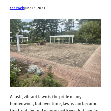
caesweb
June 13, 2023
A lush, vibrant lawn is the pride of any
homeowner, but over time, lawns can become
tired, patchy, and overrun with weeds. If you’re