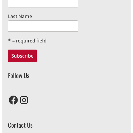
Last Name
*
= required field
Follow Us
Facebook
Instagram
Contact Us