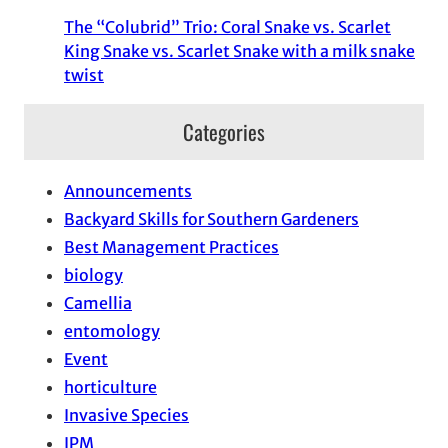
The “Colubrid” Trio: Coral Snake vs. Scarlet
King Snake vs. Scarlet Snake with a milk snake
twist
Categories
Announcements
Backyard Skills for Southern Gardeners
Best Management Practices
biology
Camellia
entomology
Event
horticulture
Invasive Species
IPM