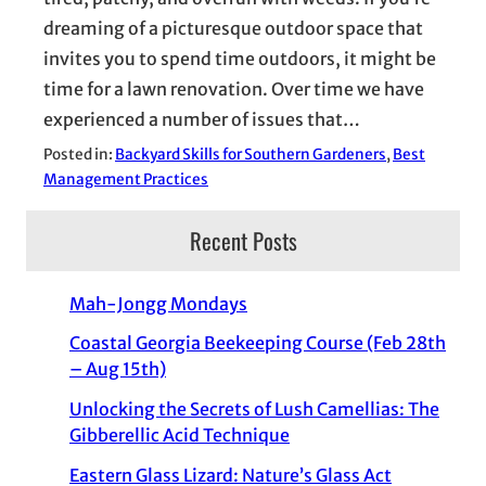
dreaming of a picturesque outdoor space that
invites you to spend time outdoors, it might be
time for a lawn renovation. Over time we have
experienced a number of issues that…
Posted in:
Backyard Skills for Southern Gardeners
, 
Best
Management Practices
Recent Posts
Mah-Jongg Mondays
Coastal Georgia Beekeeping Course (Feb 28th
– Aug 15th)
Unlocking the Secrets of Lush Camellias: The
Gibberellic Acid Technique
Eastern Glass Lizard: Nature’s Glass Act