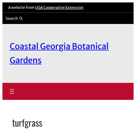
Skip
A website from
UGA Cooperative Extension
to
Search
content
Coastal Georgia Botanical
Gardens
turfgrass