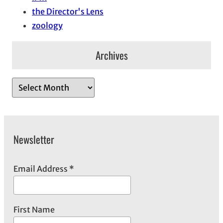
the Director's Lens
zoology
Archives
A
r
c
h
Newsletter
i
v
e
Email Address
*
s
First Name