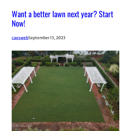
Want a better lawn next year? Start
Now!
caesweb
September 13, 2023