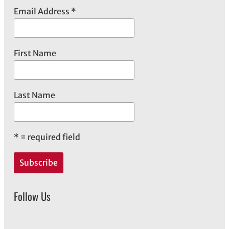
Email Address
*
First Name
Last Name
*
= required field
Follow Us