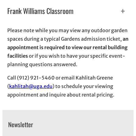
+
Frank Williams Classroom
Please note while you may view any outdoor garden
spaces during a typical Gardens admission ticket,
an
appointment is required to view our rental building
facilities
or if you wish to have your specific event-
planning questions answered.
Call (912) 921-5460 or email Kahlitah Greene
(
kahlitah@uga.edu
) to schedule your viewing
appointment and inquire about rental pricing.
Newsletter