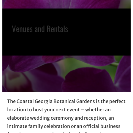
Venues and Rentals
The Coastal Georgia Botanical Gardens is the perfect
location to host your next event – whether an
elaborate wedding ceremony and reception, an
intimate family celebration or an official business