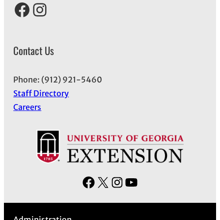
Facebook
Instagram
Contact Us
Phone: (912) 921-5460
Staff Directory
Careers
F
X
I
Y
a
n
o
c
s
u
Administration