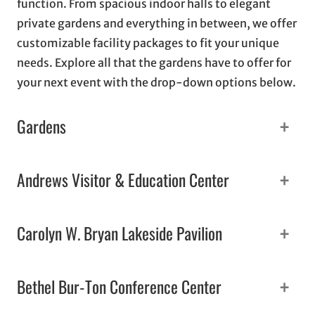
function. From spacious indoor halls to elegant
private gardens and everything in between, we offer
customizable facility packages to fit your unique
needs. Explore all that the gardens have to offer for
your next event with the drop-down options below.
+
Gardens
+
Andrews Visitor & Education Center
+
Carolyn W. Bryan Lakeside Pavilion
+
Bethel Bur-Ton Conference Center