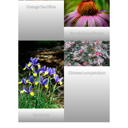
Orange Tea Olive
Purple Cone Flower
Chinese Loropetalum
Dutch Iris