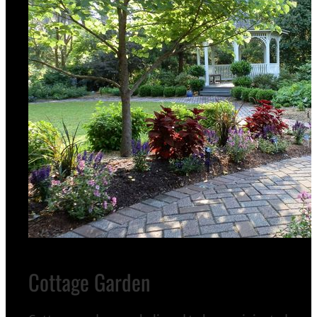
Cottage Garden