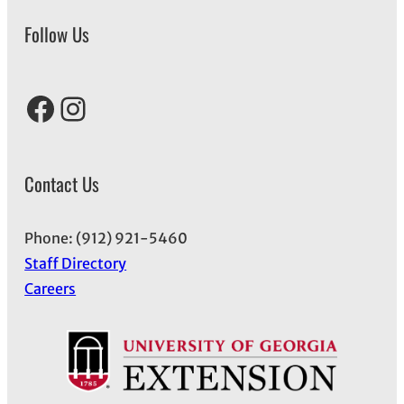
Follow Us
Facebook
Instagram
Contact Us
Phone: (912) 921-5460
Staff Directory
Careers