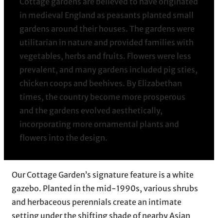
Cottage gardens are believed to have originated
in medieval England as peasants planted small
gardens around their houses. The gardens were
utilitarian in nature and provided families with
vegetables, herbs and fruits. Flowers were less
prevalent, and many gardens included pig sties,
chicken coops and beehives. By Elizabethan
times, the country become more prosperous
and the gardens evolved aesthetically,
incorporating more ornamental plants and
flowers into the design.
Our Cottage Garden’s signature feature is a white
gazebo. Planted in the mid-1990s, various shrubs
and herbaceous perennials create an intimate
setting under the shifting shade of nearby Asian