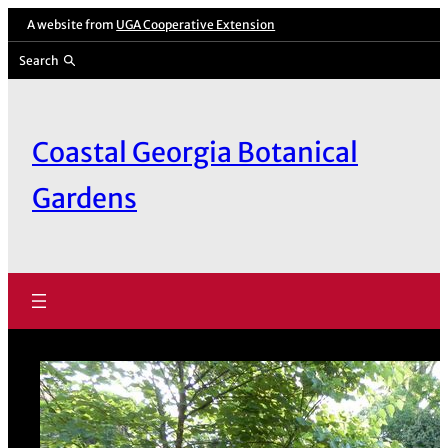
Skip
A website from
UGA Cooperative Extension
to
Search
content
Coastal Georgia Botanical
Gardens