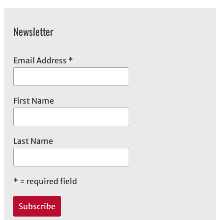
Newsletter
Email Address
*
First Name
Last Name
*
= required field