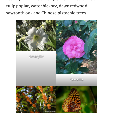
tulip poplar, water hickory, dawn redwood,
sawtooth oak and Chinese pistachio trees.
Amaryllis
Camellia