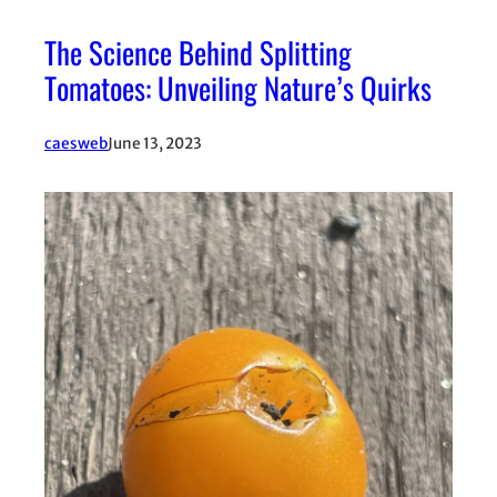
The Science Behind Splitting
Tomatoes: Unveiling Nature’s Quirks
caesweb
June 13, 2023