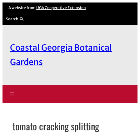
Skip
A website from
UGA Cooperative Extension
to
Search
content
Coastal Georgia Botanical
Gardens
tomato cracking splitting