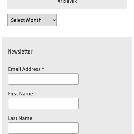
Archives
A
r
c
h
Newsletter
i
v
e
Email Address
*
s
First Name
Last Name