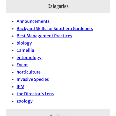
Categories
Announcements
Backyard Skills for Southern Gardeners
Best Management Practices
biology
Camellia
entomology
Event
horticulture
Invasive Species
IPM
the Director's Lens
zoology