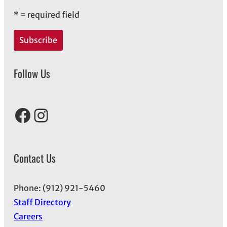
*
= required field
Follow Us
Facebook
Instagram
Contact Us
Phone: (912) 921-5460
Staff Directory
Careers