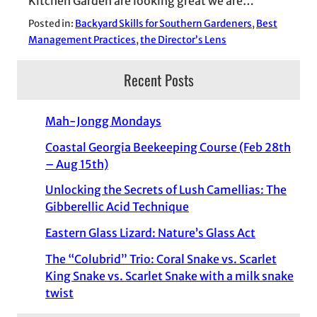
Kitchen Garden are looking great we are…
Posted in:
Backyard Skills for Southern Gardeners
, 
Best
Management Practices
, 
the Director’s Lens
Recent Posts
Mah-Jongg Mondays
Coastal Georgia Beekeeping Course (Feb 28th
– Aug 15th)
Unlocking the Secrets of Lush Camellias: The
Gibberellic Acid Technique
Eastern Glass Lizard: Nature’s Glass Act
The “Colubrid” Trio: Coral Snake vs. Scarlet
King Snake vs. Scarlet Snake with a milk snake
twist