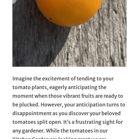
Imagine the excitement of tending to your
tomato plants, eagerly anticipating the
moment when those vibrant fruits are ready to
be plucked. However, your anticipation turns to
disappointment as you discover your beloved
tomatoes split open. It’s a frustrating sight for
any gardener. While the tomatoes in our