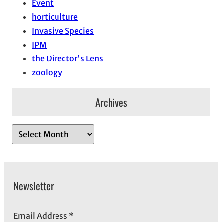
Event
horticulture
Invasive Species
IPM
the Director's Lens
zoology
Archives
A
r
c
h
Newsletter
i
v
e
Email Address
*