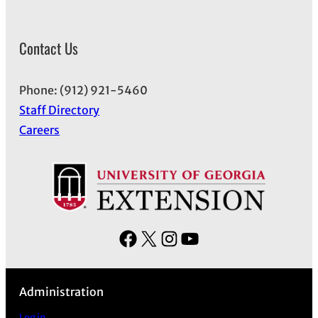
Contact Us
Phone: (912) 921-5460
Staff Directory
Careers
F
X
I
Y
a
n
o
c
s
u
Administration
e
t
T
b
a
u
Log in