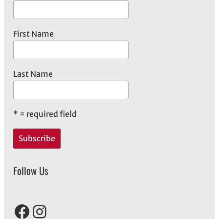
s
First Name
Last Name
*
= required field
Follow Us
Facebook
Instagram