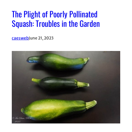
The Plight of Poorly Pollinated
Squash: Troubles in the Garden
caesweb
June 21, 2023