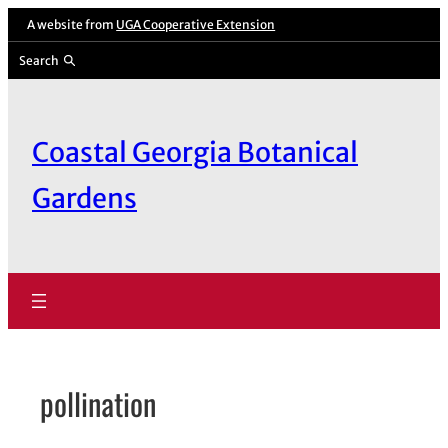
Skip
A website from
UGA Cooperative Extension
to
Search
content
Coastal Georgia Botanical
Gardens
pollination