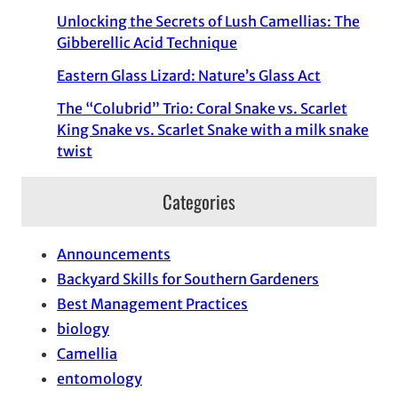
Unlocking the Secrets of Lush Camellias: The
Gibberellic Acid Technique
Eastern Glass Lizard: Nature’s Glass Act
The “Colubrid” Trio: Coral Snake vs. Scarlet
King Snake vs. Scarlet Snake with a milk snake
twist
Categories
Announcements
Backyard Skills for Southern Gardeners
Best Management Practices
biology
Camellia
entomology