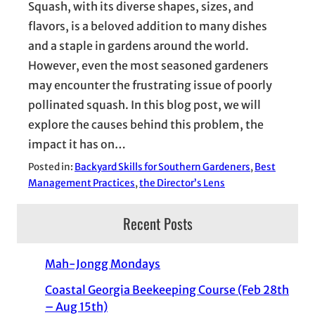
Squash, with its diverse shapes, sizes, and
flavors, is a beloved addition to many dishes
and a staple in gardens around the world.
However, even the most seasoned gardeners
may encounter the frustrating issue of poorly
pollinated squash. In this blog post, we will
explore the causes behind this problem, the
impact it has on…
Posted in:
Backyard Skills for Southern Gardeners
, 
Best
Management Practices
, 
the Director’s Lens
Recent Posts
Mah-Jongg Mondays
Coastal Georgia Beekeeping Course (Feb 28th
– Aug 15th)