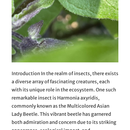
Introduction In the realm of insects, there exists
a diverse array of fascinating creatures, each
with its unique role in the ecosystem. One such
remarkable insect is Harmonia axyridis,
commonly known as the Multicolored Asian
Lady Beetle. This vibrant beetle has garnered
both admiration and concern due to its striking