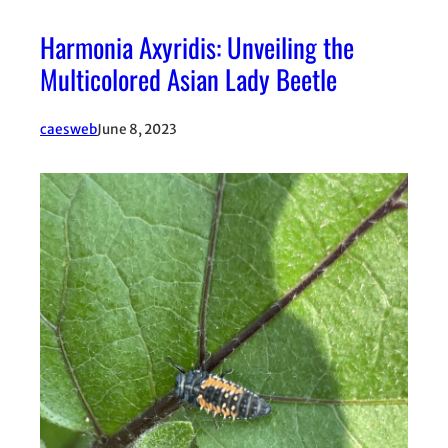
Harmonia Axyridis: Unveiling the
Multicolored Asian Lady Beetle
caesweb
June 8, 2023