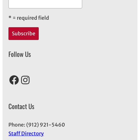
*
= required field
Follow Us
Facebook
Instagram
Contact Us
Phone: (912) 921-5460
Staff Directory