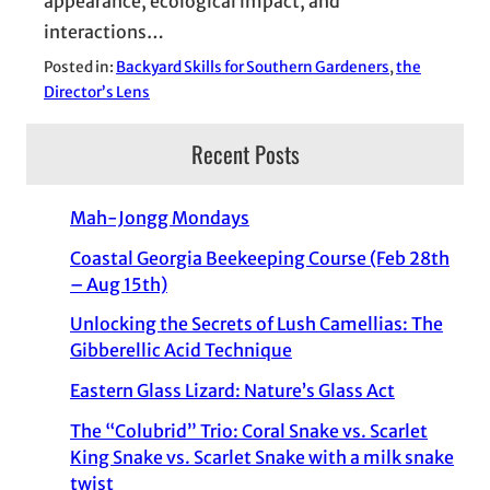
appearance, ecological impact, and
interactions…
Posted in:
Backyard Skills for Southern Gardeners
, 
the
Director’s Lens
Recent Posts
Mah-Jongg Mondays
Coastal Georgia Beekeeping Course (Feb 28th
– Aug 15th)
Unlocking the Secrets of Lush Camellias: The
Gibberellic Acid Technique
Eastern Glass Lizard: Nature’s Glass Act
The “Colubrid” Trio: Coral Snake vs. Scarlet
King Snake vs. Scarlet Snake with a milk snake
twist