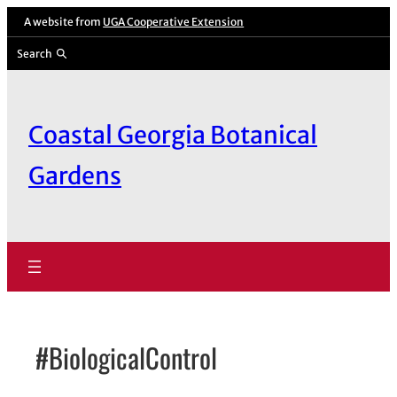
Skip
A website from
UGA Cooperative Extension
to
Search
content
Coastal Georgia Botanical
Gardens
#BiologicalControl