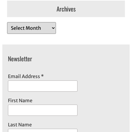
Archives
A
r
c
h
Newsletter
i
v
e
Email Address
*
s
First Name
Last Name