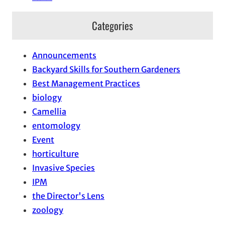
Categories
Announcements
Backyard Skills for Southern Gardeners
Best Management Practices
biology
Camellia
entomology
Event
horticulture
Invasive Species
IPM
the Director's Lens
zoology