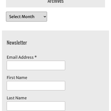
Archives
A
r
c
h
Newsletter
i
v
e
Email Address
*
s
First Name
Last Name