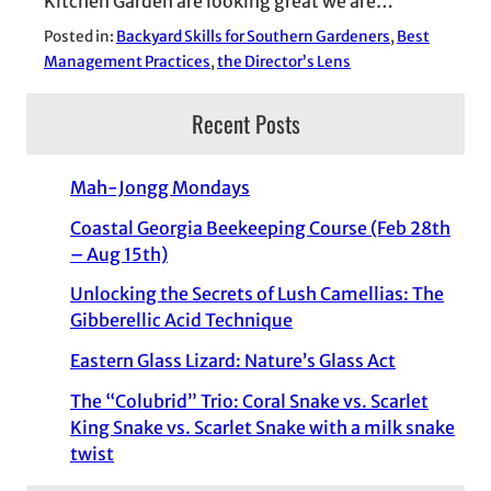
Kitchen Garden are looking great we are…
Posted in:
Backyard Skills for Southern Gardeners
, 
Best
Management Practices
, 
the Director’s Lens
Recent Posts
Mah-Jongg Mondays
Coastal Georgia Beekeeping Course (Feb 28th
– Aug 15th)
Unlocking the Secrets of Lush Camellias: The
Gibberellic Acid Technique
Eastern Glass Lizard: Nature’s Glass Act
The “Colubrid” Trio: Coral Snake vs. Scarlet
King Snake vs. Scarlet Snake with a milk snake
twist