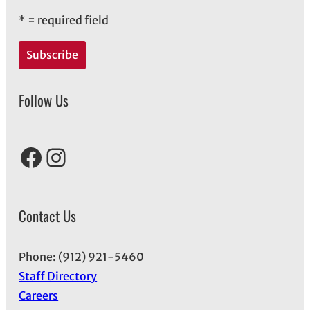
*
= required field
Follow Us
Facebook
Instagram
Contact Us
Phone: (912) 921-5460
Staff Directory
Careers