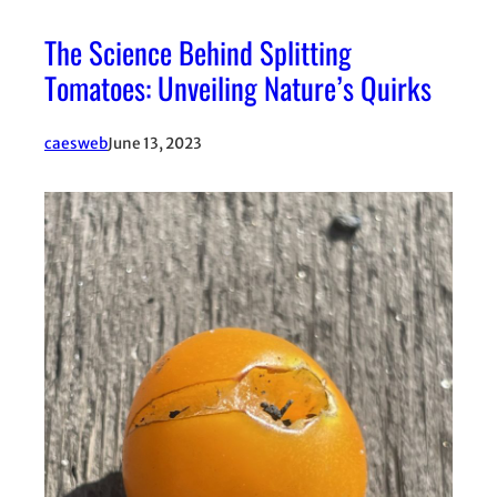
The Science Behind Splitting
Tomatoes: Unveiling Nature’s Quirks
caesweb
June 13, 2023