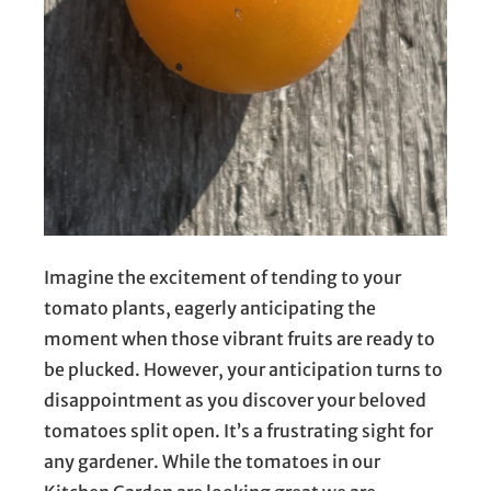
Imagine the excitement of tending to your
tomato plants, eagerly anticipating the
moment when those vibrant fruits are ready to
be plucked. However, your anticipation turns to
disappointment as you discover your beloved
tomatoes split open. It’s a frustrating sight for
any gardener. While the tomatoes in our