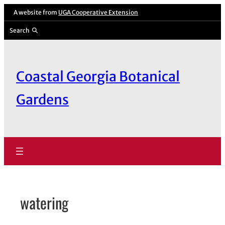
Skip
A website from
UGA Cooperative Extension
to
Search
content
Coastal Georgia Botanical
Gardens
watering