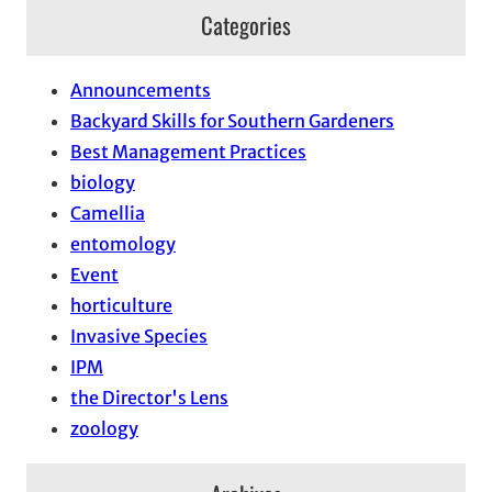
Categories
Announcements
Backyard Skills for Southern Gardeners
Best Management Practices
biology
Camellia
entomology
Event
horticulture
Invasive Species
IPM
the Director's Lens
zoology