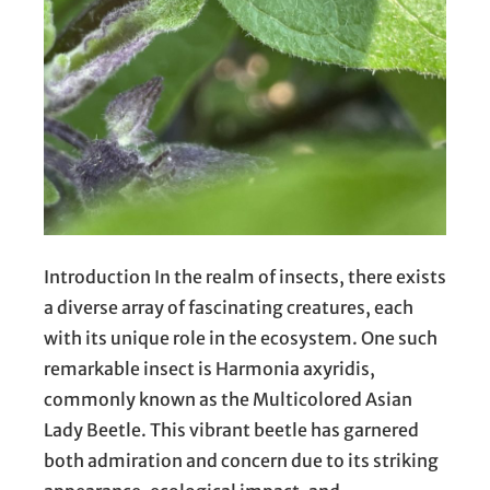
Introduction In the realm of insects, there exists
a diverse array of fascinating creatures, each
with its unique role in the ecosystem. One such
remarkable insect is Harmonia axyridis,
commonly known as the Multicolored Asian
Lady Beetle. This vibrant beetle has garnered
both admiration and concern due to its striking