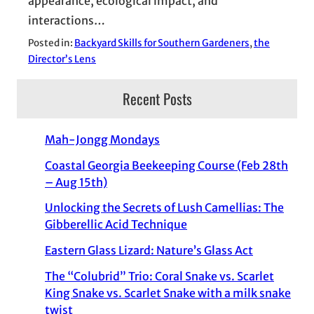
appearance, ecological impact, and
interactions…
Posted in:
Backyard Skills for Southern Gardeners
, 
the
Director’s Lens
Recent Posts
Mah-Jongg Mondays
Coastal Georgia Beekeeping Course (Feb 28th
– Aug 15th)
Unlocking the Secrets of Lush Camellias: The
Gibberellic Acid Technique
Eastern Glass Lizard: Nature’s Glass Act
The “Colubrid” Trio: Coral Snake vs. Scarlet
King Snake vs. Scarlet Snake with a milk snake
twist