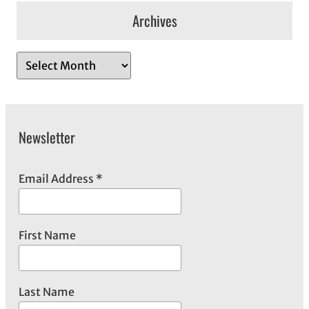
Archives
A
r
c
h
Newsletter
i
v
e
Email Address
*
s
First Name
Last Name