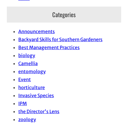
Categories
Announcements
Backyard Skills for Southern Gardeners
Best Management Practices
biology
Camellia
entomology
Event
horticulture
Invasive Species
IPM
the Director's Lens
zoology