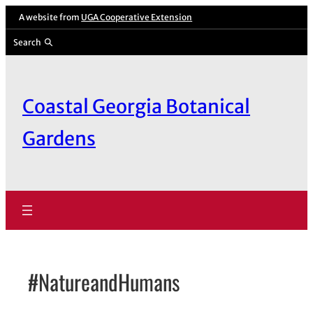
Skip
A website from
UGA Cooperative Extension
to
Search
content
Coastal Georgia Botanical
Gardens
#NatureandHumans