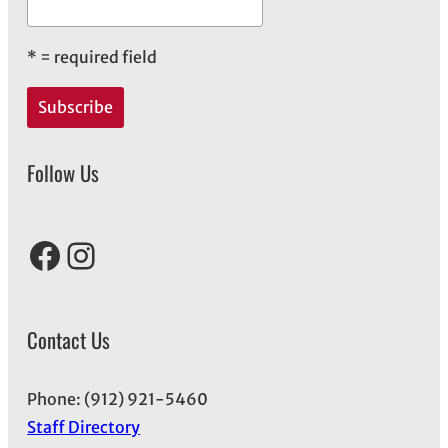
*
= required field
Follow Us
Facebook
Instagram
Contact Us
Phone: (912) 921-5460
Staff Directory