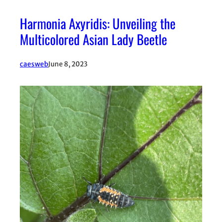
Harmonia Axyridis: Unveiling the
Multicolored Asian Lady Beetle
caesweb
June 8, 2023