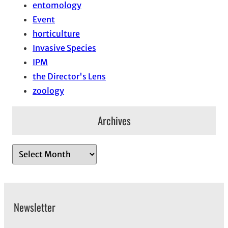
entomology
Event
horticulture
Invasive Species
IPM
the Director's Lens
zoology
Archives
A
r
c
h
Newsletter
i
v