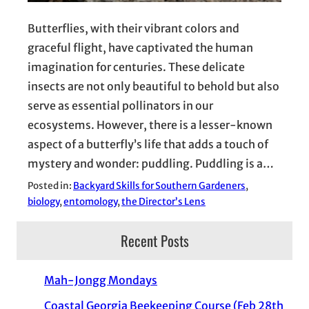
Butterflies, with their vibrant colors and
graceful flight, have captivated the human
imagination for centuries. These delicate
insects are not only beautiful to behold but also
serve as essential pollinators in our
ecosystems. However, there is a lesser-known
aspect of a butterfly’s life that adds a touch of
mystery and wonder: puddling. Puddling is a…
Posted in:
Backyard Skills for Southern Gardeners
, 
biology
, 
entomology
, 
the Director’s Lens
Recent Posts
Mah-Jongg Mondays
Coastal Georgia Beekeeping Course (Feb 28th