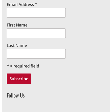
e
Email Address
*
s
First Name
Last Name
*
= required field
Follow Us