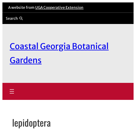
Skip
A website from
UGA Cooperative Extension
to
Search
content
Coastal Georgia Botanical
Gardens
lepidoptera