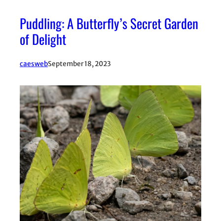
Puddling: A Butterfly’s Secret Garden
of Delight
caesweb
September 18, 2023