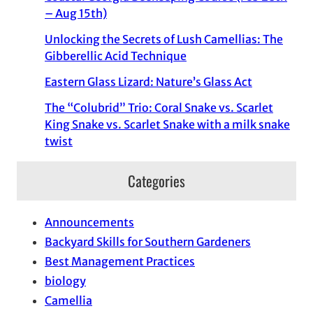
– Aug 15th)
Unlocking the Secrets of Lush Camellias: The
Gibberellic Acid Technique
Eastern Glass Lizard: Nature’s Glass Act
The “Colubrid” Trio: Coral Snake vs. Scarlet
King Snake vs. Scarlet Snake with a milk snake
twist
Categories
Announcements
Backyard Skills for Southern Gardeners
Best Management Practices
biology
Camellia