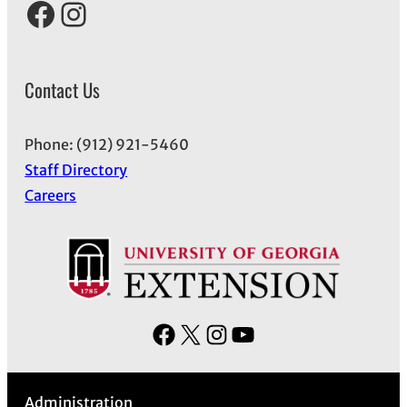
Facebook
Instagram
Contact Us
Phone: (912) 921-5460
Staff Directory
Careers
F
X
I
Y
a
n
o
c
s
u
Administration