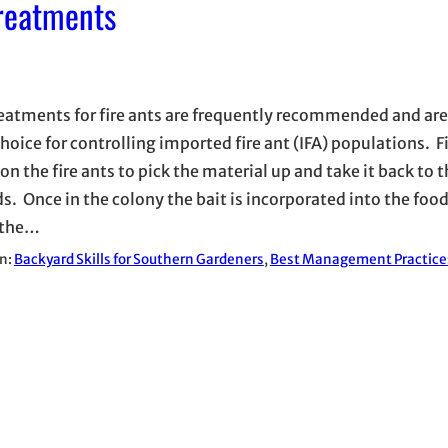
Treatments
reatments for fire ants are frequently recommended and are
hoice for controlling imported fire ant (IFA) populations. Fi
on the fire ants to pick the material up and take it back to t
. Once in the colony the bait is incorporated into the foo
 the…
in:
Backyard Skills for Southern Gardeners
, 
Best Management Practice