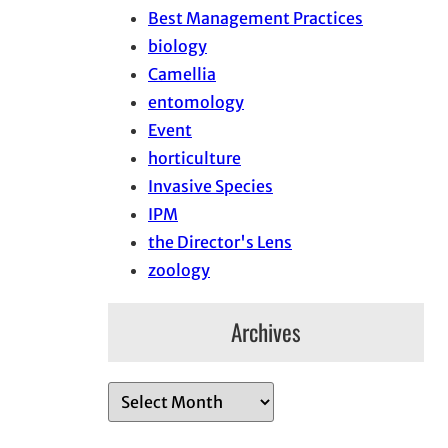
Best Management Practices
biology
Camellia
entomology
Event
horticulture
Invasive Species
IPM
the Director's Lens
zoology
Archives
A
r