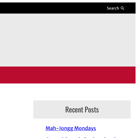
Search
Recent Posts
Mah-Jongg Mondays