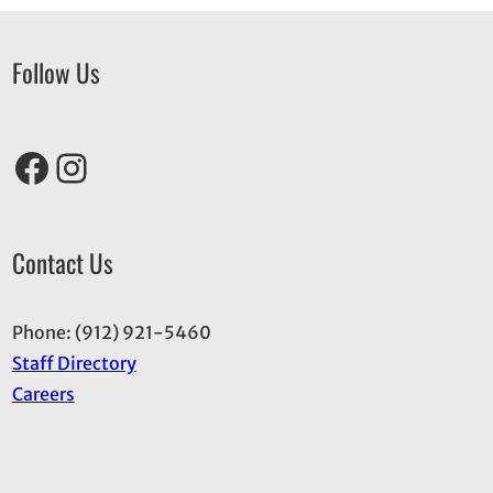
Follow Us
Facebook
Instagram
Contact Us
Phone: (912) 921-5460
Staff Directory
Careers