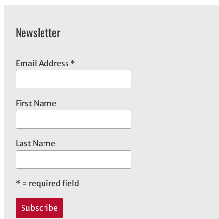
Newsletter
Email Address
*
First Name
Last Name
*
= required field