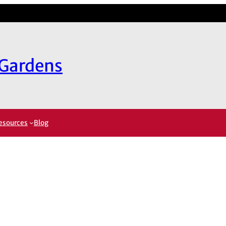
 Gardens
esources
Blog