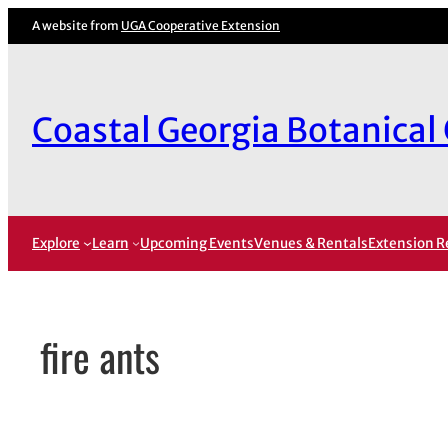
Skip
A website from
UGA Cooperative Extension
to
content
Coastal Georgia Botanical
Explore
Learn
Upcoming Events
Venues & Rentals
Extension R
fire ants