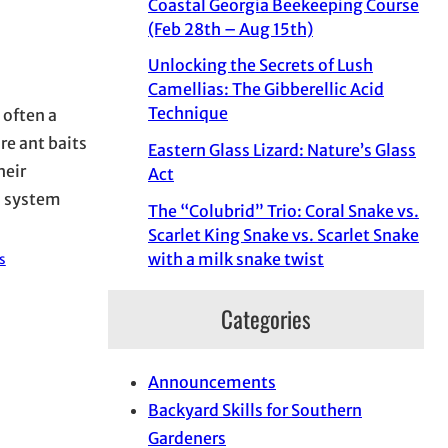
Coastal Georgia Beekeeping Course
(Feb 28th – Aug 15th)
Unlocking the Secrets of Lush
Camellias: The Gibberellic Acid
Technique
 often a
re ant baits
Eastern Glass Lizard: Nature’s Glass
heir
Act
d system
The “Colubrid” Trio: Coral Snake vs.
Scarlet King Snake vs. Scarlet Snake
with a milk snake twist
s
Categories
Announcements
Backyard Skills for Southern
Gardeners