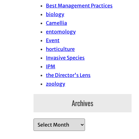
Best Management Practices
biology
Camellia
entomology
Event
horticulture
Invasive Species
IPM
the Director's Lens
zoology
Archives
A
r