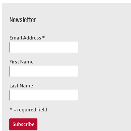
Newsletter
Email Address
*
First Name
Last Name
*
= required field