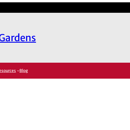
 Gardens
esources
Blog