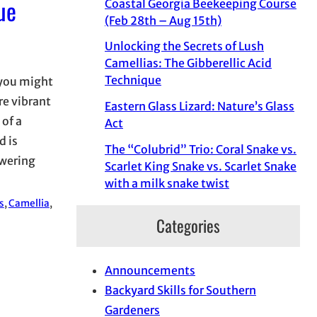
ue
Coastal Georgia Beekeeping Course
(Feb 28th – Aug 15th)
Unlocking the Secrets of Lush
Camellias: The Gibberellic Acid
Technique
 you might
re vibrant
Eastern Glass Lizard: Nature’s Glass
 of a
Act
d is
The “Colubrid” Trio: Coral Snake vs.
owering
Scarlet King Snake vs. Scarlet Snake
with a milk snake twist
s
, 
Camellia
, 
Categories
Announcements
Backyard Skills for Southern
Gardeners