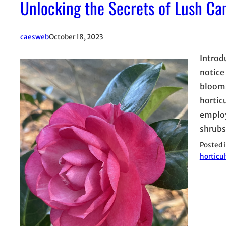
Unlocking the Secrets of Lush Ca
caesweb
October 18, 2023
Introd
notice
blooms
hortic
employ
shrub
Posted 
horticul