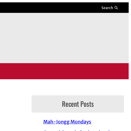
Search
Recent Posts
Mah-Jongg Mondays