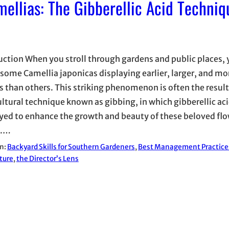
mellias: The Gibberellic Acid Techniq
uction When you stroll through gardens and public places,
 some Camellia japonicas displaying earlier, larger, and mo
 than others. This striking phenomenon is often the result
ultural technique known as gibbing, in which gibberellic aci
ed to enhance the growth and beauty of these beloved fl
s.…
in:
Backyard Skills for Southern Gardeners
, 
Best Management Practice
ture
, 
the Director’s Lens