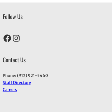
Follow Us
Facebook
Instagram
Contact Us
Phone: (912) 921-5460
Staff Directory
Careers