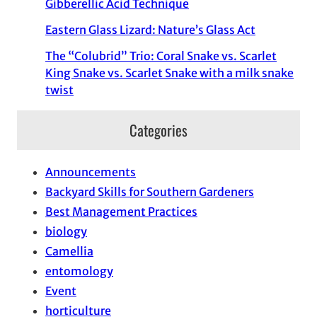
Gibberellic Acid Technique
Eastern Glass Lizard: Nature’s Glass Act
The “Colubrid” Trio: Coral Snake vs. Scarlet
King Snake vs. Scarlet Snake with a milk snake
twist
Categories
Announcements
Backyard Skills for Southern Gardeners
Best Management Practices
biology
Camellia
entomology
Event
horticulture