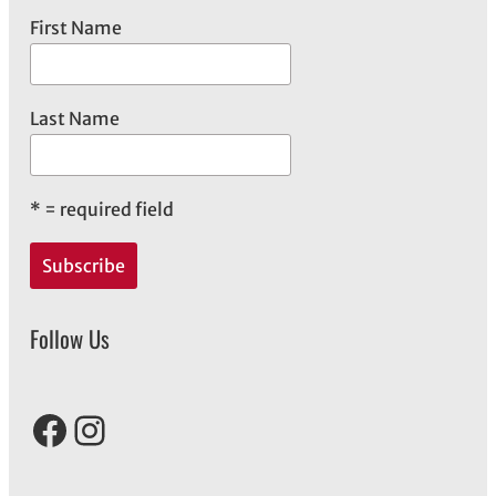
First Name
Last Name
*
= required field
Follow Us
Facebook
Instagram