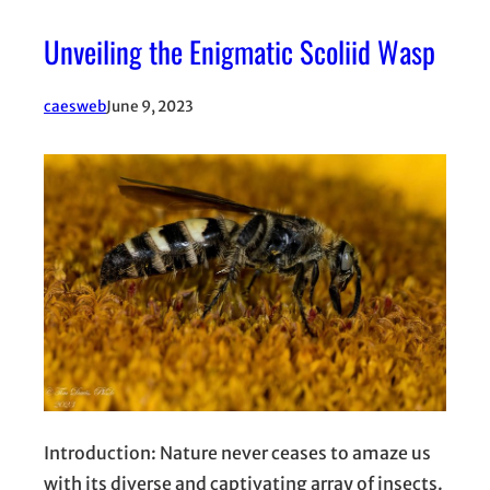
Unveiling the Enigmatic Scoliid Wasp
caesweb
June 9, 2023
Introduction: Nature never ceases to amaze us
with its diverse and captivating array of insects.