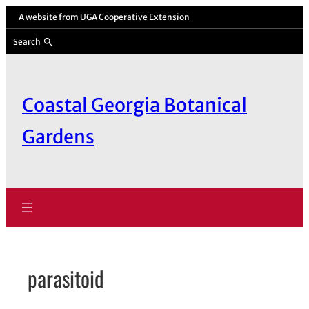
Skip
A website from
UGA Cooperative Extension
to
Search
content
Coastal Georgia Botanical
Gardens
parasitoid