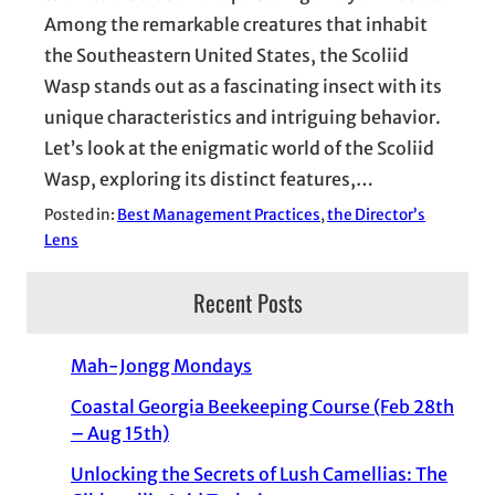
Among the remarkable creatures that inhabit
the Southeastern United States, the Scoliid
Wasp stands out as a fascinating insect with its
unique characteristics and intriguing behavior.
Let’s look at the enigmatic world of the Scoliid
Wasp, exploring its distinct features,…
Posted in:
Best Management Practices
, 
the Director’s
Lens
Recent Posts
Mah-Jongg Mondays
Coastal Georgia Beekeeping Course (Feb 28th
– Aug 15th)
Unlocking the Secrets of Lush Camellias: The