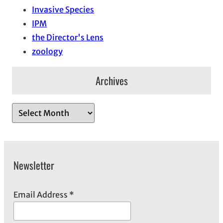
Invasive Species
IPM
the Director's Lens
zoology
Archives
A
r
c
h
Newsletter
i
v
e
Email Address
*
s