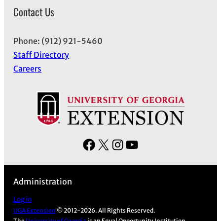
Contact Us
Phone: (912) 921-5460
Staff Directory
Careers
F
X
I
Y
a
n
o
c
s
u
Administration
e
t
T
b
a
u
Log in
UGA Extension
© 2012-2026. All Rights Reserved.
o
g
b
The
University of Georgia
is an Equal Opportunity Institution.